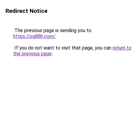
Redirect Notice
The previous page is sending you to
https://pg88h.com/
.
If you do not want to visit that page, you can
return to
the previous page
.