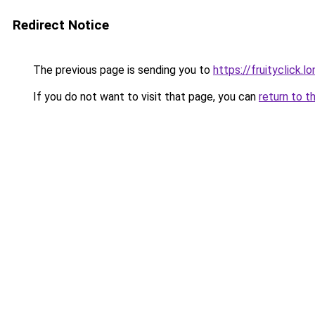
Redirect Notice
The previous page is sending you to
https://fruityclick.l
If you do not want to visit that page, you can
return to t