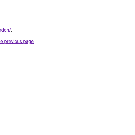
ondon/
.
he previous page
.