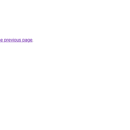
he previous page
.