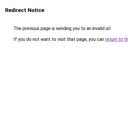
Redirect Notice
The previous page is sending you to an invalid url.
If you do not want to visit that page, you can
return to t