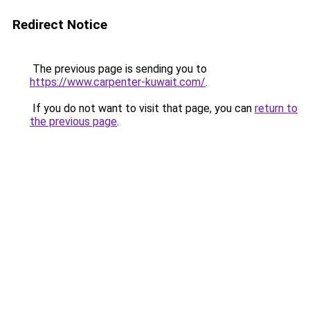
Redirect Notice
The previous page is sending you to
https://www.carpenter-kuwait.com/
.
If you do not want to visit that page, you can
return to
the previous page
.