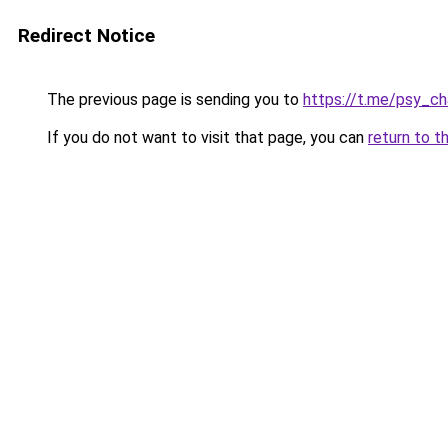
Redirect Notice
The previous page is sending you to
https://t.me/psy_ch
If you do not want to visit that page, you can
return to t