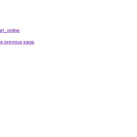
at_online
.
he previous page
.