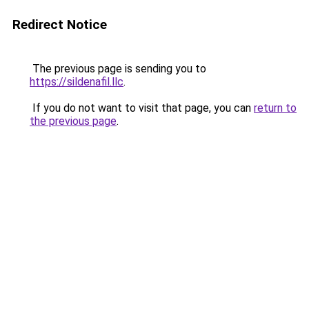
Redirect Notice
The previous page is sending you to
https://sildenafil.llc
.
If you do not want to visit that page, you can
return to
the previous page
.