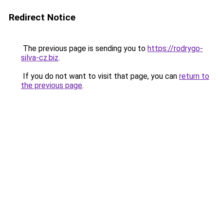
Redirect Notice
The previous page is sending you to
https://rodrygo-
silva-cz.biz
.
If you do not want to visit that page, you can
return to
the previous page
.