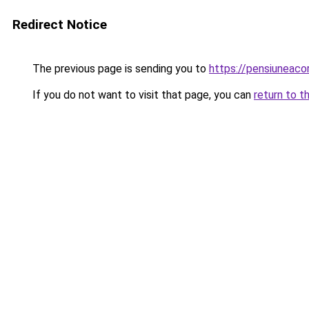
Redirect Notice
The previous page is sending you to
https://pensiuneac
If you do not want to visit that page, you can
return to t