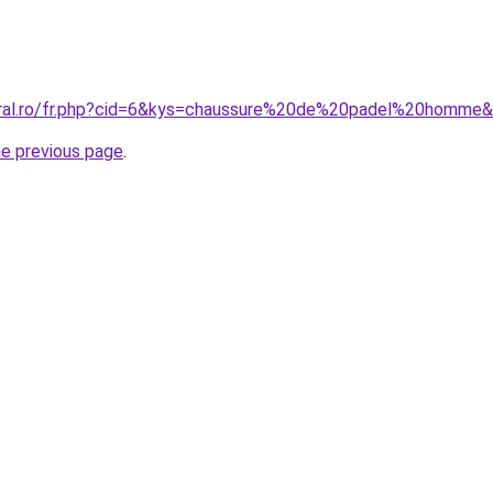
oral.ro/fr.php?cid=6&kys=chaussure%20de%20padel%20homme
he previous page
.