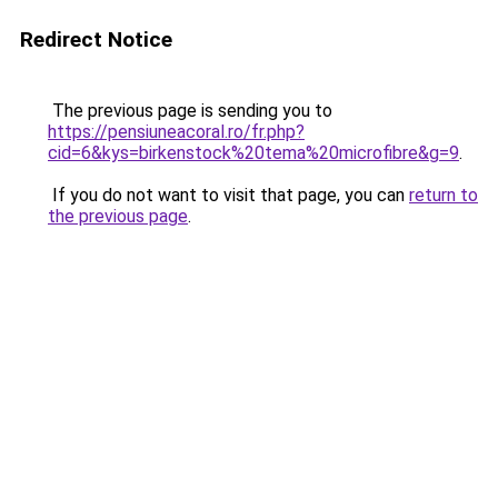
Redirect Notice
The previous page is sending you to
https://pensiuneacoral.ro/fr.php?
cid=6&kys=birkenstock%20tema%20microfibre&g=9
.
If you do not want to visit that page, you can
return to
the previous page
.