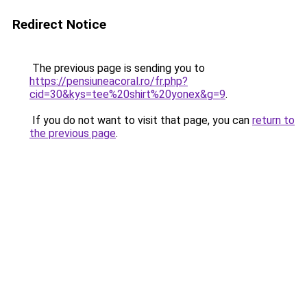
Redirect Notice
The previous page is sending you to
https://pensiuneacoral.ro/fr.php?
cid=30&kys=tee%20shirt%20yonex&g=9
.
If you do not want to visit that page, you can
return to
the previous page
.