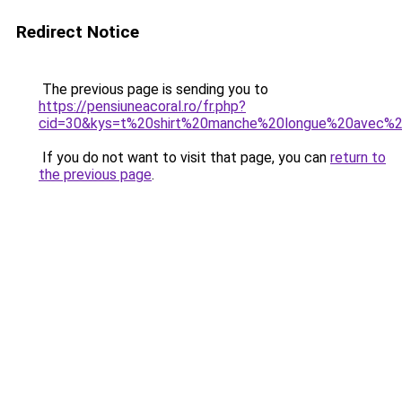
Redirect Notice
The previous page is sending you to
https://pensiuneacoral.ro/fr.php?
cid=30&kys=t%20shirt%20manche%20longue%20avec%
If you do not want to visit that page, you can
return to
the previous page
.