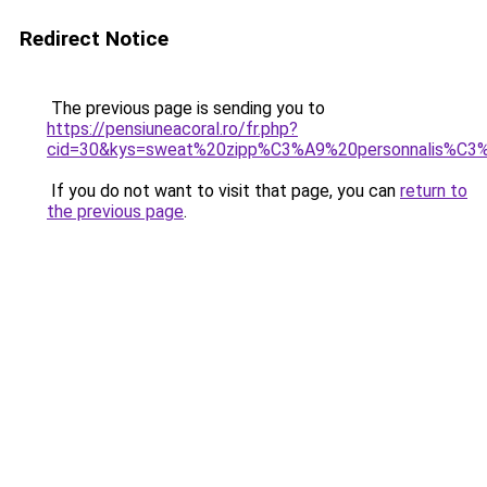
Redirect Notice
The previous page is sending you to
https://pensiuneacoral.ro/fr.php?
cid=30&kys=sweat%20zipp%C3%A9%20personnalis%C3
If you do not want to visit that page, you can
return to
the previous page
.