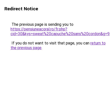
Redirect Notice
The previous page is sending you to
https://pensiuneacoral.ro/fr.php?
cid=30&kys=sweat%20capuche%20sans%20cordon&g=9
If you do not want to visit that page, you can
return to
the previous page
.