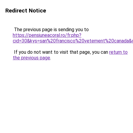
Redirect Notice
The previous page is sending you to
https://pensiuneacoral.ro/fr.php?
cid=30&kys=san%20francisco%20vetement%20canada&
If you do not want to visit that page, you can
return to
the previous page
.