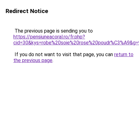
Redirect Notice
The previous page is sending you to
https://pensiuneacoral.ro/fr.php?
cid=30&kys=robe%20soie%20rose%20poudr%C3%A9&g=
If you do not want to visit that page, you can
return to
the previous page
.