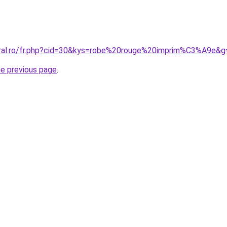
oral.ro/fr.php?cid=30&kys=robe%20rouge%20imprim%C3%A9e&g
he previous page
.