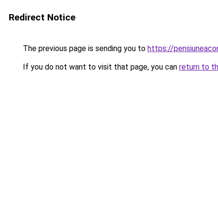
Redirect Notice
The previous page is sending you to
https://pensiuneac
If you do not want to visit that page, you can
return to t