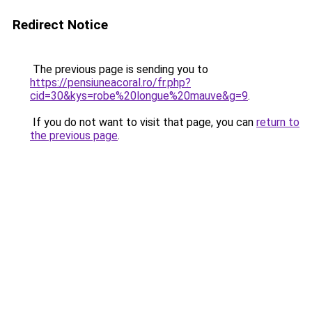
Redirect Notice
The previous page is sending you to
https://pensiuneacoral.ro/fr.php?
cid=30&kys=robe%20longue%20mauve&g=9
.
If you do not want to visit that page, you can
return to
the previous page
.