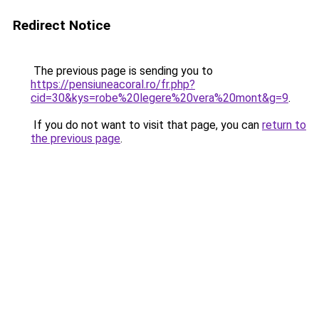
Redirect Notice
The previous page is sending you to
https://pensiuneacoral.ro/fr.php?
cid=30&kys=robe%20legere%20vera%20mont&g=9
.
If you do not want to visit that page, you can
return to
the previous page
.