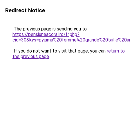
Redirect Notice
The previous page is sending you to
https://pensiuneacoral.ro/fr.php?
cid=30&kys=pyjama%20femme%20grande%20taille%20
If you do not want to visit that page, you can
return to
the previous page
.