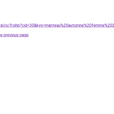
coral.ro/fr.php?cid=30&kys=manteau%20automne%20femme%2
he previous page
.