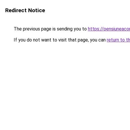
Redirect Notice
The previous page is sending you to
https://pensiunea
If you do not want to visit that page, you can
return to t