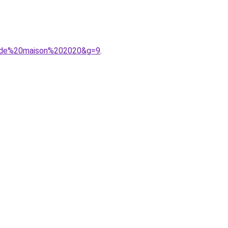
20de%20maison%202020&g=9
.