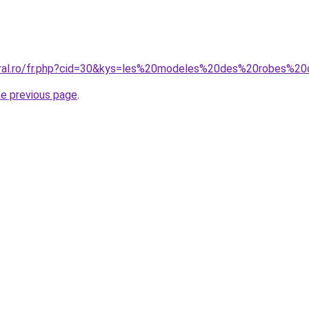
coral.ro/fr.php?cid=30&kys=les%20modeles%20des%20robes%
he previous page
.