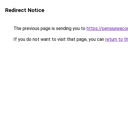
Redirect Notice
The previous page is sending you to
https://pensiunea
If you do not want to visit that page, you can
return to t