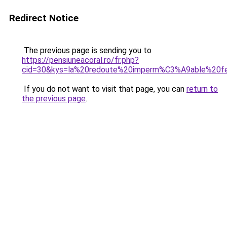
Redirect Notice
The previous page is sending you to
https://pensiuneacoral.ro/fr.php?
cid=30&kys=la%20redoute%20imperm%C3%A9able%20
If you do not want to visit that page, you can
return to
the previous page
.