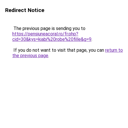
Redirect Notice
The previous page is sending you to
https://pensiuneacoral.ro/fr.php?
cid=30&kys=kiabi%20robe%20fille&g=9
.
If you do not want to visit that page, you can
return to
the previous page
.