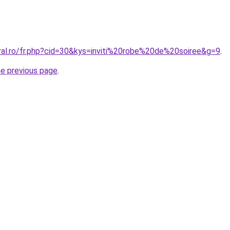
oral.ro/fr.php?cid=30&kys=inviti%20robe%20de%20soiree&g=9
.
he previous page
.