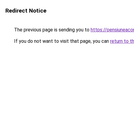
Redirect Notice
The previous page is sending you to
https://pensiuneac
If you do not want to visit that page, you can
return to t