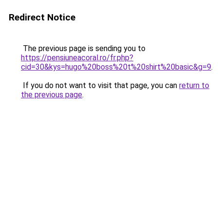
Redirect Notice
The previous page is sending you to
https://pensiuneacoral.ro/fr.php?
cid=30&kys=hugo%20boss%20t%20shirt%20basic&g=9
.
If you do not want to visit that page, you can
return to
the previous page
.