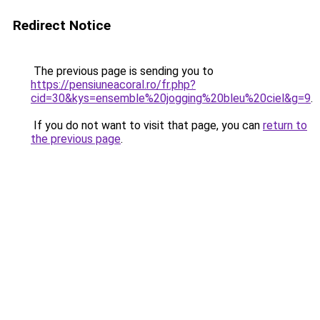
Redirect Notice
The previous page is sending you to
https://pensiuneacoral.ro/fr.php?
cid=30&kys=ensemble%20jogging%20bleu%20ciel&g=9
.
If you do not want to visit that page, you can
return to
the previous page
.