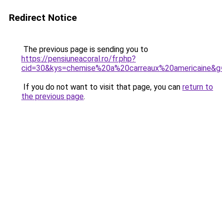
Redirect Notice
The previous page is sending you to
https://pensiuneacoral.ro/fr.php?
cid=30&kys=chemise%20a%20carreaux%20americaine&g
If you do not want to visit that page, you can
return to
the previous page
.