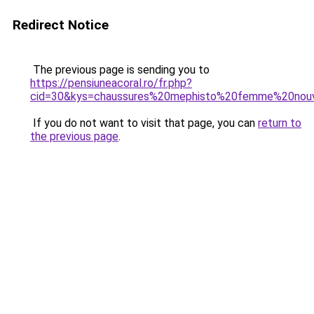
Redirect Notice
The previous page is sending you to
https://pensiuneacoral.ro/fr.php?
cid=30&kys=chaussures%20mephisto%20femme%20nouv
If you do not want to visit that page, you can
return to
the previous page
.