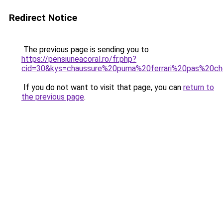
Redirect Notice
The previous page is sending you to
https://pensiuneacoral.ro/fr.php?
cid=30&kys=chaussure%20puma%20ferrari%20pas%20ch
If you do not want to visit that page, you can
return to
the previous page
.