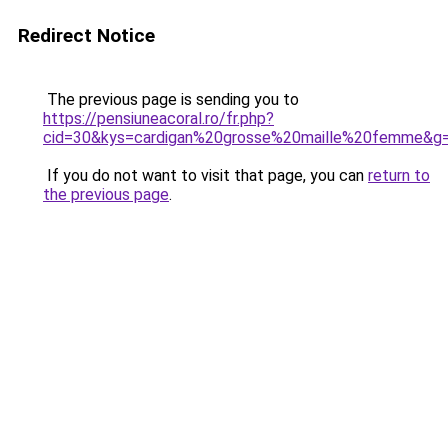
Redirect Notice
The previous page is sending you to
https://pensiuneacoral.ro/fr.php?
cid=30&kys=cardigan%20grosse%20maille%20femme&g
If you do not want to visit that page, you can
return to
the previous page
.