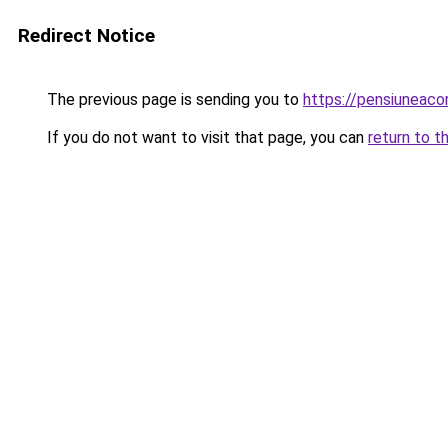
Redirect Notice
The previous page is sending you to
https://pensiuneac
If you do not want to visit that page, you can
return to t