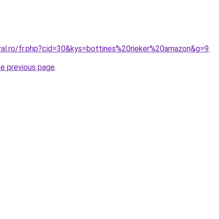
oral.ro/fr.php?cid=30&kys=bottines%20rieker%20amazon&g=9
.
he previous page
.