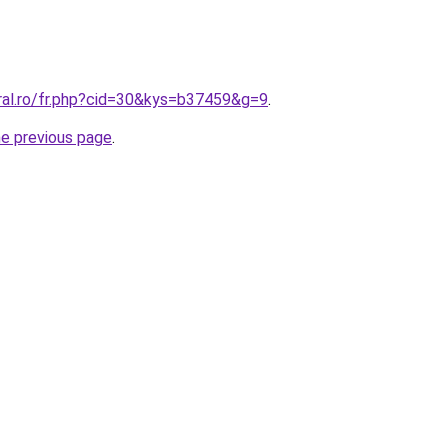
oral.ro/fr.php?cid=30&kys=b37459&g=9
.
he previous page
.