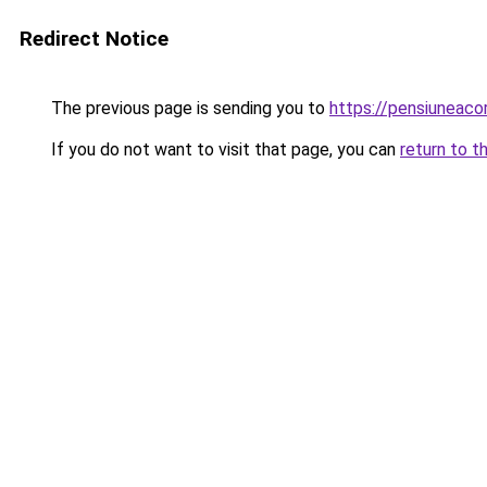
Redirect Notice
The previous page is sending you to
https://pensiuneac
If you do not want to visit that page, you can
return to t