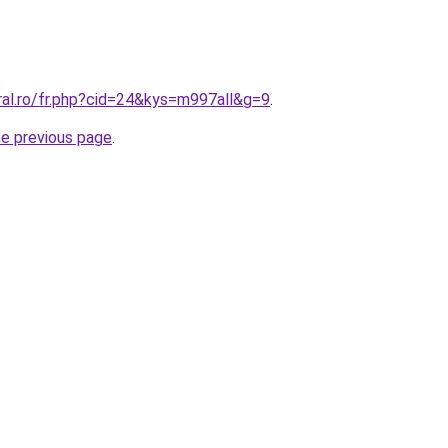
ral.ro/fr.php?cid=24&kys=m997all&g=9
.
he previous page
.