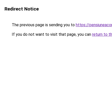
Redirect Notice
The previous page is sending you to
https://pensiuneaco
If you do not want to visit that page, you can
return to t