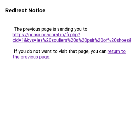
Redirect Notice
The previous page is sending you to
https://pensiuneacoral.ro/fr.php?
cid=1&kys=les%20souliers%20a%20pair%20of%20shoes
If you do not want to visit that page, you can
return to
the previous page
.