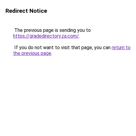
Redirect Notice
The previous page is sending you to
https://gradedirectory.za.com/
.
If you do not want to visit that page, you can
return to
the previous page
.