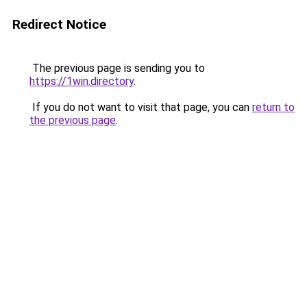
Redirect Notice
The previous page is sending you to
https://1win.directory
.
If you do not want to visit that page, you can
return to
the previous page
.