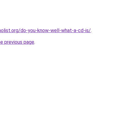
list.org/do-you-know-well-what-a-cd-is/
.
he previous page
.