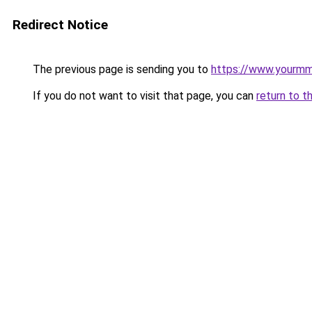
Redirect Notice
The previous page is sending you to
https://www.yourmmo
If you do not want to visit that page, you can
return to t