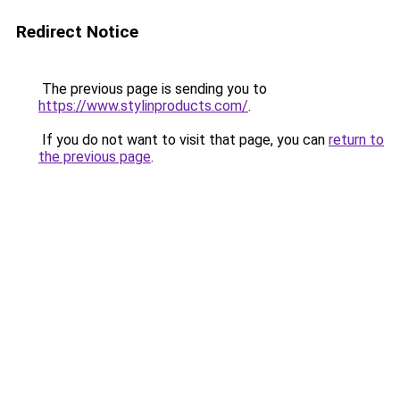
Redirect Notice
The previous page is sending you to
https://www.stylinproducts.com/
.
If you do not want to visit that page, you can
return to
the previous page
.