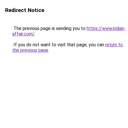
Redirect Notice
The previous page is sending you to
https://www.indian-
affair.com/
.
If you do not want to visit that page, you can
return to
the previous page
.