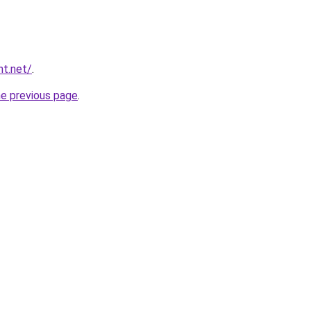
nt.net/
.
he previous page
.