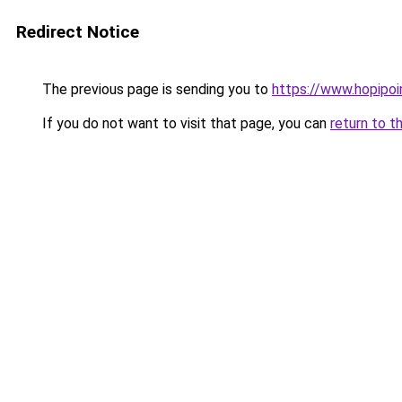
Redirect Notice
The previous page is sending you to
https://www.hopipoi
If you do not want to visit that page, you can
return to t