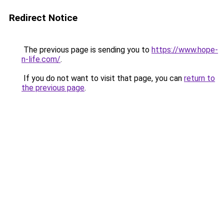
Redirect Notice
The previous page is sending you to
https://www.hope-
n-life.com/
.
If you do not want to visit that page, you can
return to
the previous page
.