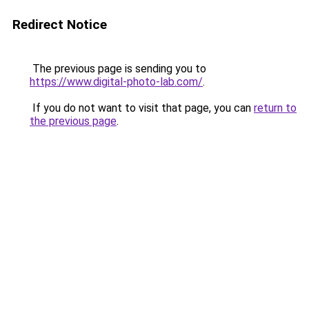
Redirect Notice
The previous page is sending you to
https://www.digital-photo-lab.com/
.
If you do not want to visit that page, you can
return to
the previous page
.