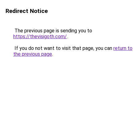
Redirect Notice
The previous page is sending you to
https://thevisigoth.com/
.
If you do not want to visit that page, you can
return to
the previous page
.