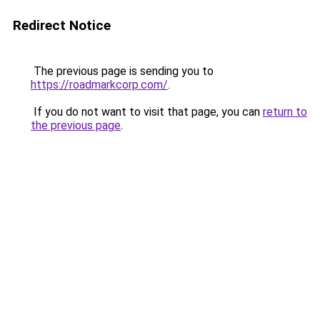
Redirect Notice
The previous page is sending you to
https://roadmarkcorp.com/
.
If you do not want to visit that page, you can
return to
the previous page
.