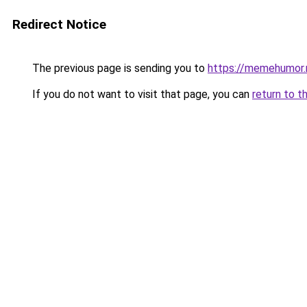
Redirect Notice
The previous page is sending you to
https://memehumor.
If you do not want to visit that page, you can
return to t