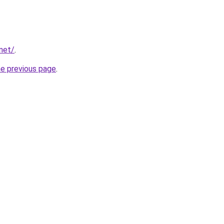
net/
.
he previous page
.