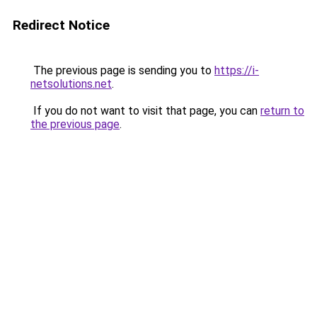
Redirect Notice
The previous page is sending you to
https://i-
netsolutions.net
.
If you do not want to visit that page, you can
return to
the previous page
.