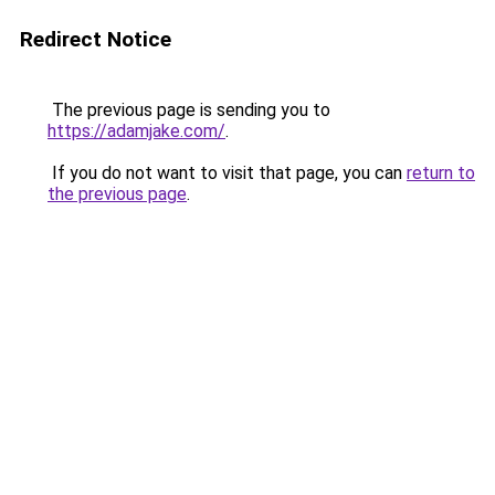
Redirect Notice
The previous page is sending you to
https://adamjake.com/
.
If you do not want to visit that page, you can
return to
the previous page
.