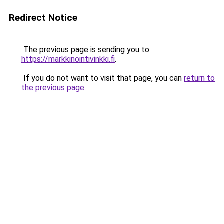
Redirect Notice
The previous page is sending you to
https://markkinointivinkki.fi
.
If you do not want to visit that page, you can
return to
the previous page
.