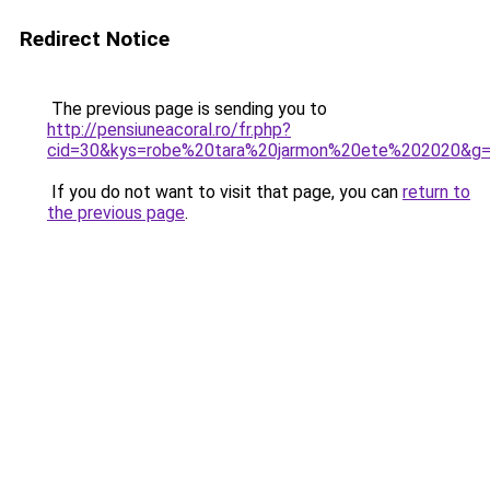
Redirect Notice
The previous page is sending you to
http://pensiuneacoral.ro/fr.php?
cid=30&kys=robe%20tara%20jarmon%20ete%202020&g
If you do not want to visit that page, you can
return to
the previous page
.