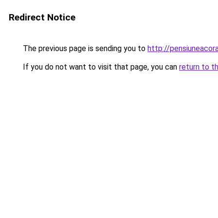
Redirect Notice
The previous page is sending you to
http://pensiuneaco
If you do not want to visit that page, you can
return to t