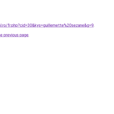
ral.ro/fr.php?cid=30&kys=guillemette%20sezane&g=9
.
he previous page
.